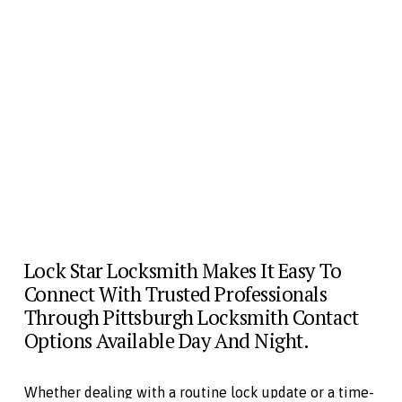
Lock Star Locksmith Makes It Easy To 
Connect With Trusted Professionals 
Through Pittsburgh Locksmith Contact 
Options Available Day And Night. 
Whether dealing with a routine lock update or a time-