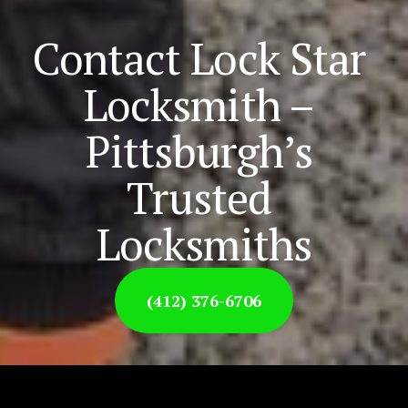
Contact Lock Star 
Locksmith – 
Pittsburgh’s 
Trusted 
Locksmiths
(412) 376-6706