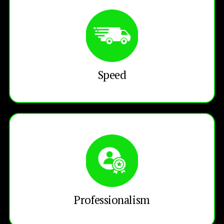
Speed
Professionalism