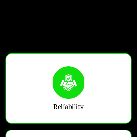
Reliability